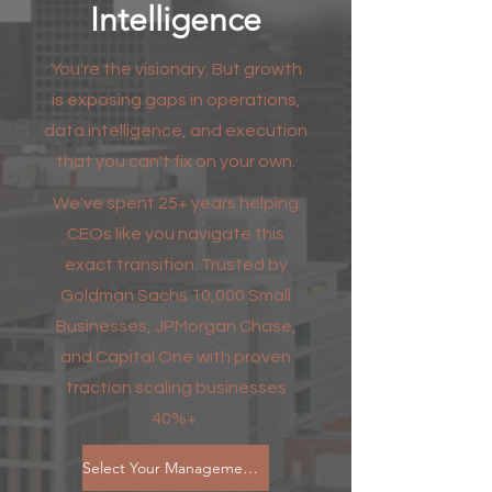
Intelligence
You're the visionary. But growth
is exposing gaps in operations,
data intelligence, and execution
that you can't fix on your own.
We've spent 25+ years helping
CEOs like you navigate this
exact transition. Trusted by
Goldman Sachs 10,000 Small
Businesses, JPMorgan Chase,
and Capital One with proven
traction scaling businesses
40%+.
Select Your Management Plan