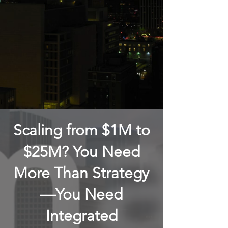
Scaling from $1M to
$25M? You Need
More Than Strategy
—You Need
Integrated