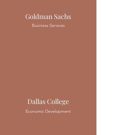
Goldman Sachs
Business Services
Dallas College
Economic Development