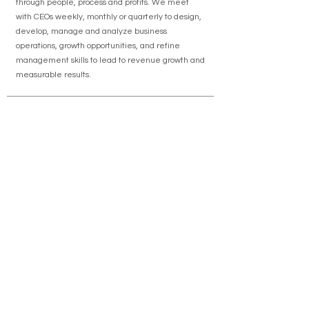
through people, process and profits. We meet
with CEOs weekly, monthly or quarterly to design,
develop, manage and analyze business
operations, growth opportunities, and refine
management skills to lead to revenue growth and
measurable results.