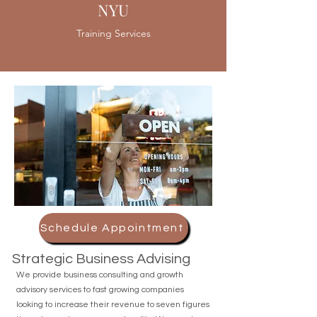
NYU
Training Services
Schedule Appointment
Strategic Business Advising
We provide business consulting and growth
advisory services to fast growing companies
looking to increase their revenue to seven figures