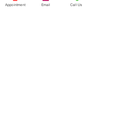
Appointment
Email
Call Us