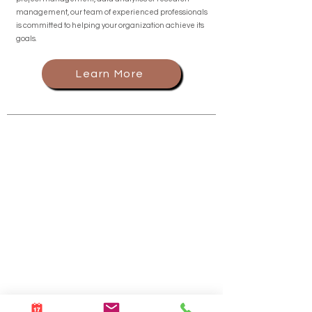
management, our team of experienced professionals
is committed to helping your organization achieve its
goals.
Learn More