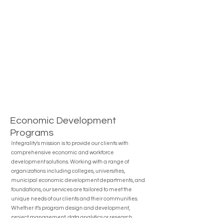
Economic Development
Programs
Integrality's mission is to provide our clients with
comprehensive economic and workforce
development solutions. Working with a range of
organizations including colleges, universities,
municipal economic development departments, and
foundations, our services are tailored to meet the
unique needs of our clients and their communities.
Whether it’s program design and development,
project management, data analytics or research