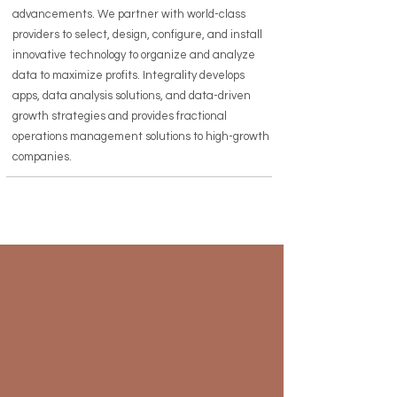
advancements. We partner with world-class
providers to select, design, configure, and install
innovative technology to organize and analyze
data to maximize profits. Integrality develops
apps, data analysis solutions, and data-driven
growth strategies and provides fractional
operations management solutions to high-growth
companies.