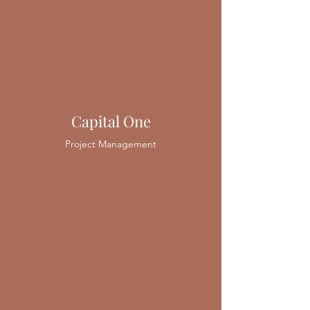
Capital One
Project Management