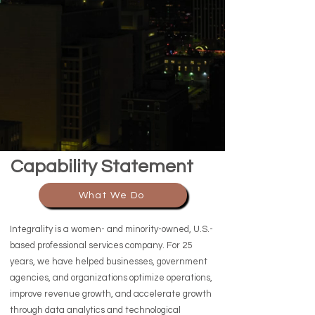
Capability Statement
What We Do
Integrality is a women- and minority-owned, U.S.-
based professional services company. For 25
years, we have helped businesses, government
agencies, and organizations optimize operations,
improve revenue growth, and accelerate growth
through data analytics and technological